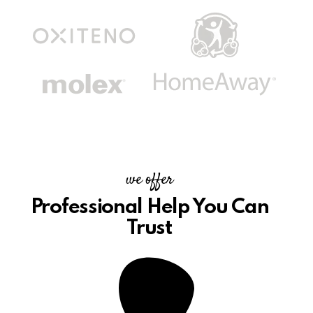
we offer
Professional Help
You Can
Trust