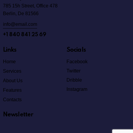
785 15h Street, Office 478
Berlin, De 81566
info@email.com
+1 840 841 25 69
Links
Socials
Home
Facebook
Twitter
Services
Dribble
About Us
Instagram
Features
Contacts
Newsletter