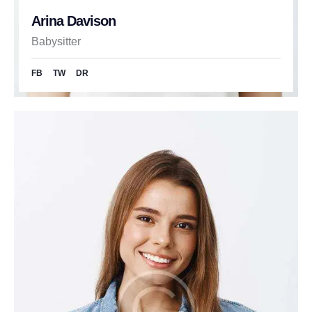
Arina Davison
Babysitter
FB
TW
DR