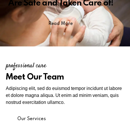
Are Safe and Taken Care of!
Read More
professional care
Meet Our Team
Adipiscing elit, sed do euismod tempor incidunt ut labore
et dolore magna aliqua. Ut enim ad minim veniam, quis
nostrud exercitation ullamco.
Our Services