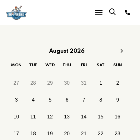
August 2026
MON
TUE
WED
THU
FRI
SAT
SUN
27
28
29
30
31
1
2
3
4
5
6
7
8
9
10
11
12
13
14
15
16
17
18
19
20
21
22
23