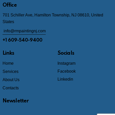
Office
701 Schiller Ave, Hamilton Township, NJ 08610, United
States
info@rmpaintingnj.com
+1 609-540-9400
Links
Socials
Home
Instagram
Facebook
Services
Linkedin
About Us
Contacts
Newsletter