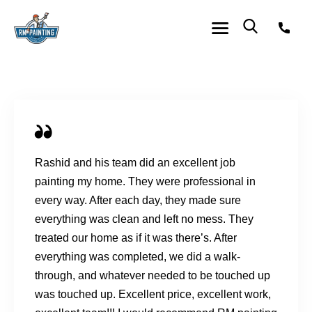
Rashid and his team did an excellent job
painting my home. They were professional in
every way. After each day, they made sure
everything was clean and left no mess. They
treated our home as if it was there’s. After
everything was completed, we did a walk-
through, and whatever needed to be touched up
was touched up. Excellent price, excellent work,