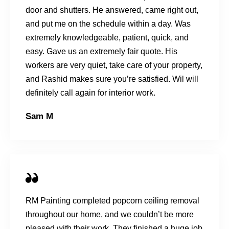
door and shutters. He answered, came right out,
and put me on the schedule within a day. Was
extremely knowledgeable, patient, quick, and
easy. Gave us an extremely fair quote. His
workers are very quiet, take care of your property,
and Rashid makes sure you’re satisfied. Wil will
definitely call again for interior work.
Sam M
RM Painting completed popcorn ceiling removal
throughout our home, and we couldn’t be more
pleased with their work. They finished a huge job