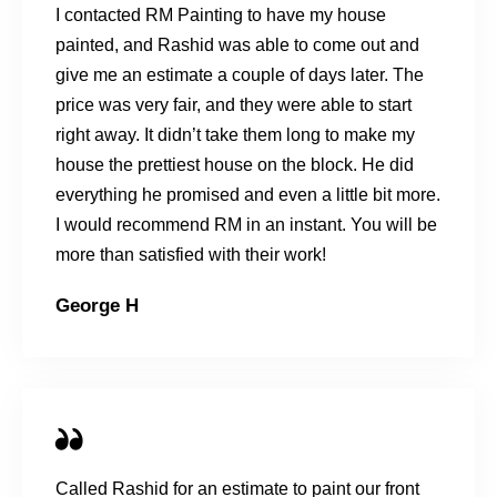
I contacted RM Painting to have my house
painted, and Rashid was able to come out and
give me an estimate a couple of days later. The
price was very fair, and they were able to start
right away. It didn’t take them long to make my
house the prettiest house on the block. He did
everything he promised and even a little bit more.
I would recommend RM in an instant. You will be
more than satisfied with their work!
George H
Called Rashid for an estimate to paint our front