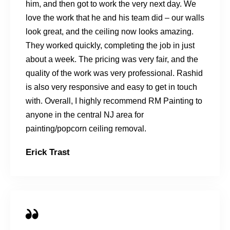
him, and then got to work the very next day. We
love the work that he and his team did – our walls
look great, and the ceiling now looks amazing.
They worked quickly, completing the job in just
about a week. The pricing was very fair, and the
quality of the work was very professional. Rashid
is also very responsive and easy to get in touch
with. Overall, I highly recommend RM Painting to
anyone in the central NJ area for
painting/popcorn ceiling removal.
Erick Trast