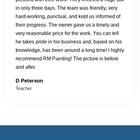
in only three days. The team was friendly, very
hard-working, punctual, and kept us informed of
their progress. The owner gave us a timely and
very reasonable price for the work. You can tell
he takes pride in his business and, based on his
knowledge, has been around a long time! I highly
recommend RM Painting! The picture is before
and after.
D Peterson
Teacher