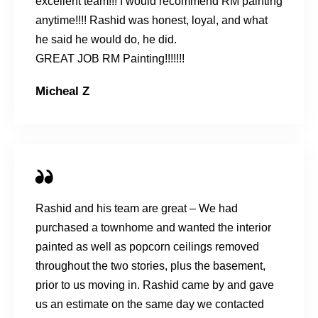
excellent team!!! I would recommend RM painting
anytime!!!! Rashid was honest, loyal, and what
he said he would do, he did.
GREAT JOB RM Painting!!!!!!!
Micheal Z
Rashid and his team are great – We had
purchased a townhome and wanted the interior
painted as well as popcorn ceilings removed
throughout the two stories, plus the basement,
prior to us moving in. Rashid came by and gave
us an estimate on the same day we contacted