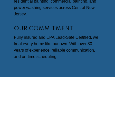
residential painting, commercial painting, and
power washing services across Central New
Jersey.
OUR COMMITMENT
Fully insured and EPA Lead-Safe Certified, we
treat every home like our own. With over 30
years of experience, reliable communication,
and on-time scheduling.