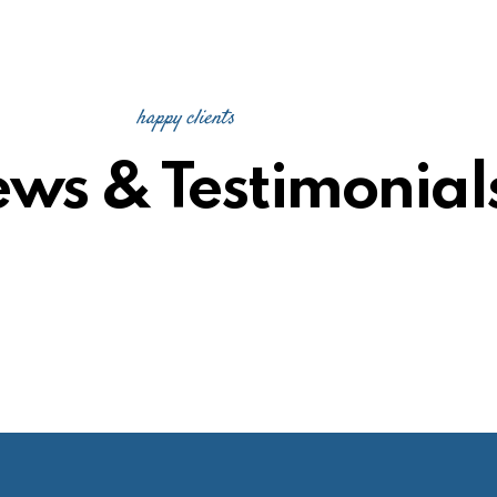
happy clients
ews & Testimonial