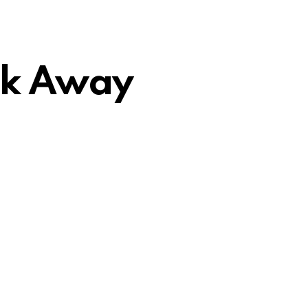
ick Away