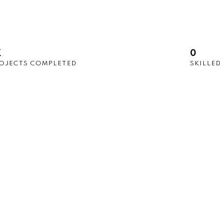
K
0
OJECTS COMPLETED
SKILLE