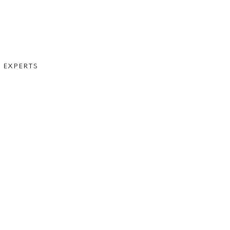
D EXPERTS