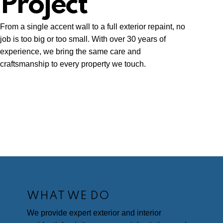
Project
From a single accent wall to a full exterior repaint, no
job is too big or too small. With over 30 years of
experience, we bring the same care and
craftsmanship to every property we touch.
WHAT WE DO
We provide expert exterior and interior