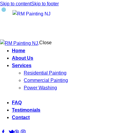
Skip to content
Skip to footer
Close
Home
About Us
Services
Residential Painting
Commercial Painting
Power Washing
FAQ
Testimonials
Contact