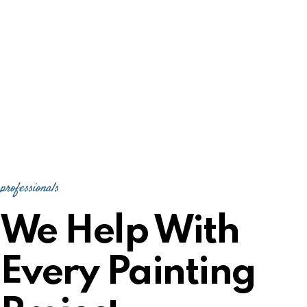
professionals
We Help With
Every Painting