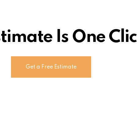
stimate Is One Cl
Get a Free Estimate