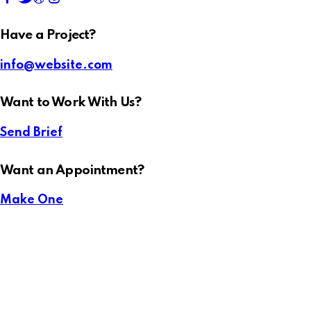
Have a Project?
info@website.com
Want to Work With Us?
Send Brief
Want an Appointment?
Make One