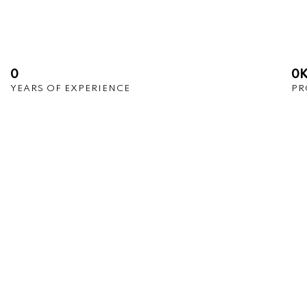
0
0
YEARS OF EXPERIENCE
PR