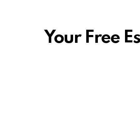
Your Free E