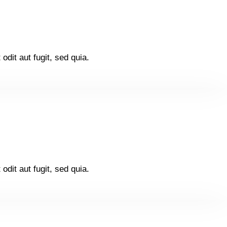
dit aut fugit, sed quia.
dit aut fugit, sed quia.