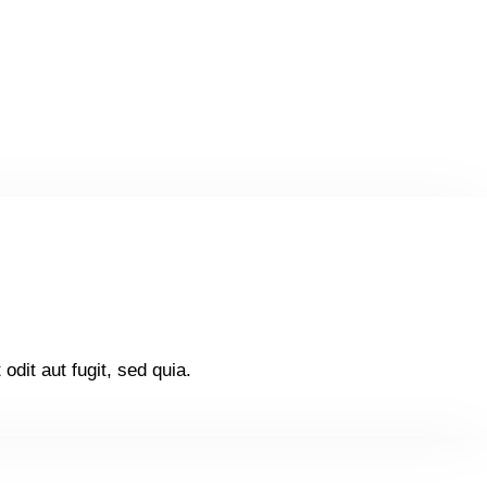
dit aut fugit, sed quia.