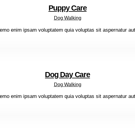
Puppy Care
Dog Walking
emo enim ipsam voluptatem quia voluptas sit aspernatur aut o
Dog Day Care
Dog Walking
emo enim ipsam voluptatem quia voluptas sit aspernatur aut o