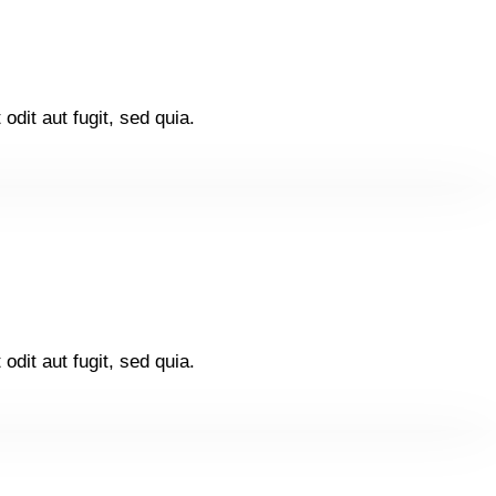
dit aut fugit, sed quia.
dit aut fugit, sed quia.