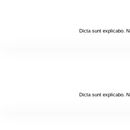
Dicta sunt explicabo. N
Dicta sunt explicabo. N