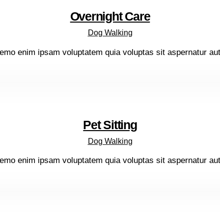
Overnight Care
Dog Walking
emo enim ipsam voluptatem quia voluptas sit aspernatur aut o
Pet Sitting
Dog Walking
emo enim ipsam voluptatem quia voluptas sit aspernatur aut o