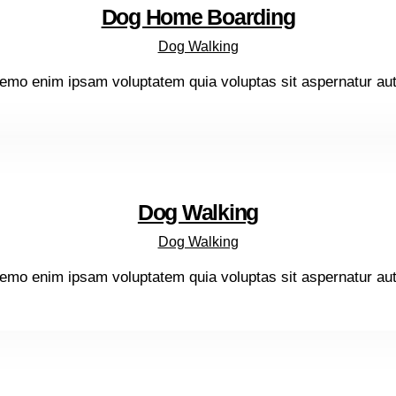
Dog Home Boarding
Dog Walking
emo enim ipsam voluptatem quia voluptas sit aspernatur aut o
Dog Walking
Dog Walking
emo enim ipsam voluptatem quia voluptas sit aspernatur aut o