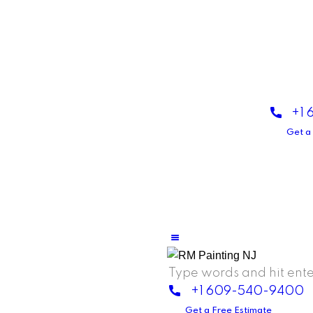
+1
Get a
+1 609-540-9400
Get a Free Estimate