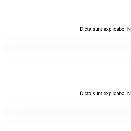
Dicta sunt explicabo. N
Dicta sunt explicabo. N