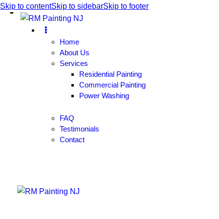
Skip to content
Skip to sidebar
Skip to footer
Home
About Us
Services
Residential Painting
Commercial Painting
Power Washing
FAQ
Testimonials
Contact