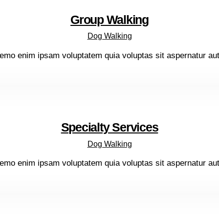
Group Walking
Dog Walking
emo enim ipsam voluptatem quia voluptas sit aspernatur aut o
Specialty Services
Dog Walking
emo enim ipsam voluptatem quia voluptas sit aspernatur aut o