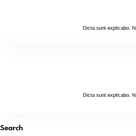
Dicta sunt explicabo. N
Dicta sunt explicabo. N
Search