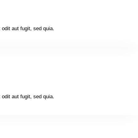
dit aut fugit, sed quia.
dit aut fugit, sed quia.