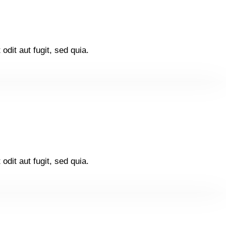
dit aut fugit, sed quia.
dit aut fugit, sed quia.