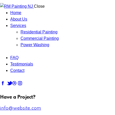
Close
Home
About Us
Services
Residential Painting
Commercial Painting
Power Washing
FAQ
Testimonials
Contact
Have a Project?
info@website.com