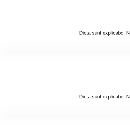
Dicta sunt explicabo. N
Dicta sunt explicabo. N