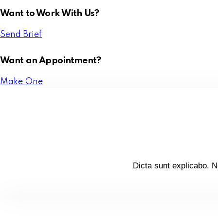
Want to Work With Us?
Send Brief
Want an Appointment?
Make One
Dicta sunt explicabo. N