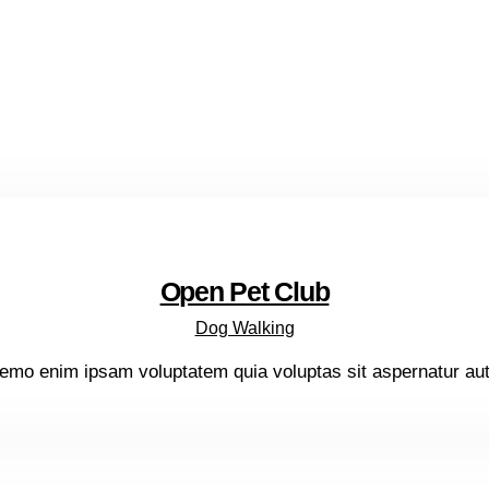
Open Pet Club
Dog Walking
emo enim ipsam voluptatem quia voluptas sit aspernatur aut o