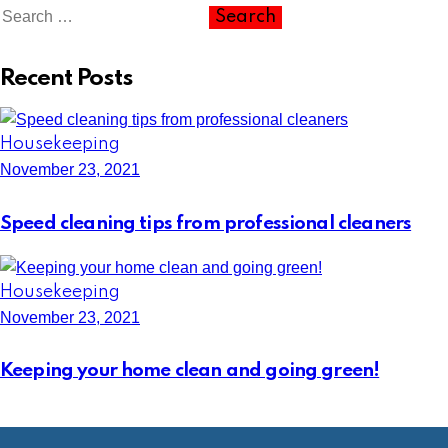
Recent Posts
Housekeeping
November 23, 2021
Speed cleaning tips from professional cleaners
Housekeeping
November 23, 2021
Keeping your home clean and going green!