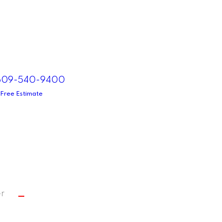
 609-540-9400
 Free Estimate