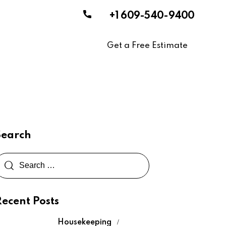
+1 609-540-9400
Get a Free Estimate
Search
Recent Posts
Housekeeping