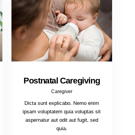
Postnatal Caregiving
Caregiver
Dicta sunt explicabo. Nemo enim
ipsam voluptatem quia voluptas sit
aspernatur aut odit aut fugit, sed
quia.