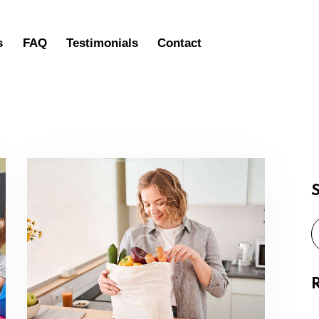
s
FAQ
Testimonials
Contact