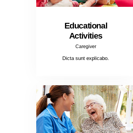
Educational
Activities
Caregiver
Dicta sunt explicabo.