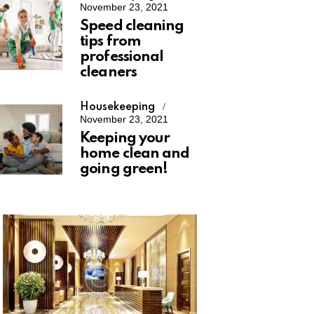
November 23, 2021
Speed cleaning
tips from
professional
cleaners
Housekeeping
November 23, 2021
Keeping your
home clean and
going green!