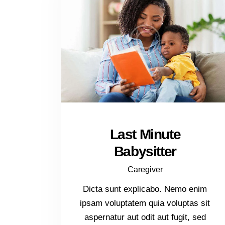
Last Minute
Babysitter
Caregiver
Dicta sunt explicabo. Nemo enim
ipsam voluptatem quia voluptas sit
aspernatur aut odit aut fugit, sed