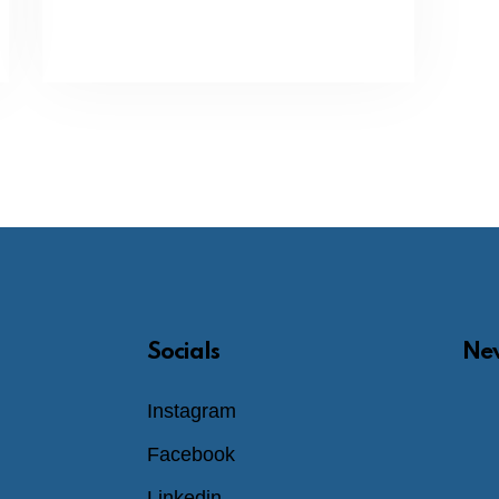
Socials
New
Instagram
Facebook
Linkedin