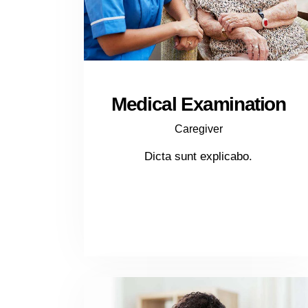
Medical Examination
Caregiver
Dicta sunt explicabo.