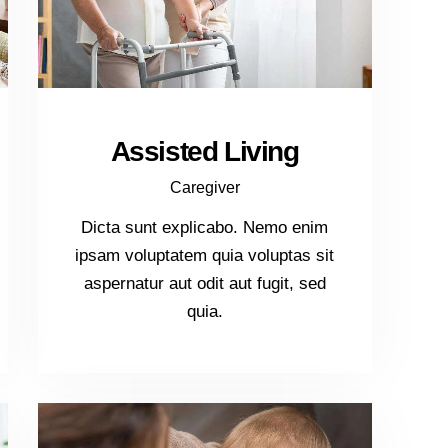
Assisted Living
Caregiver
Dicta sunt explicabo. Nemo enim
ipsam voluptatem quia voluptas sit
aspernatur aut odit aut fugit, sed
quia.