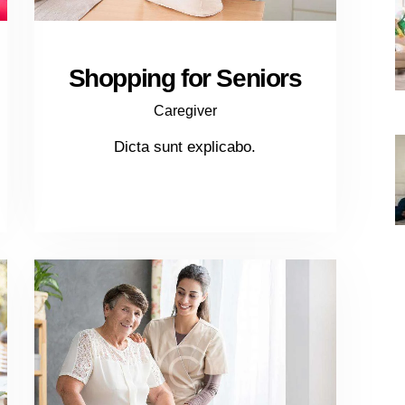
Shopping for Seniors
Caregiver
Dicta sunt explicabo.