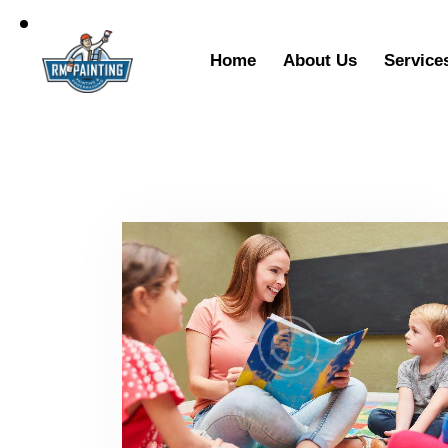
Home
About Us
Service