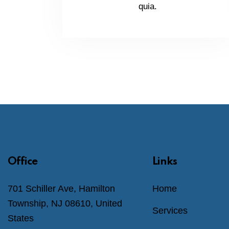
quia.
Office
Links
701 Schiller Ave, Hamilton
Home
Township, NJ 08610, United
Services
States